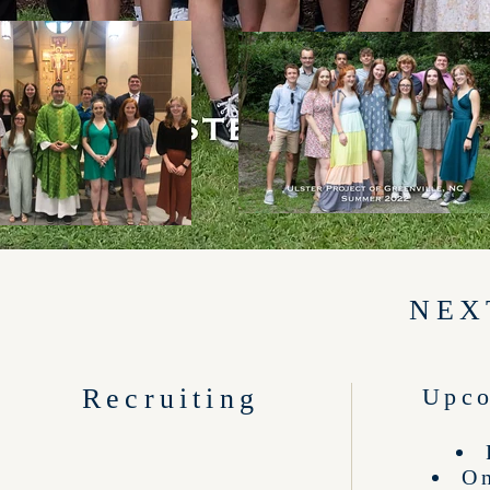
NEX
Recruiting
Upco
On