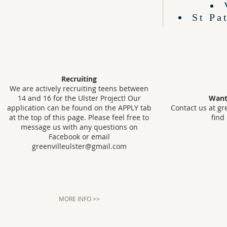
St Pa
Recruiting
We are actively recruiting teens between
14 and 16 for the Ulster Project! Our
Want
application can be found on the APPLY tab
Contact us at
gr
at the top of this page. Please feel free to
find
message us with any questions on
Facebook or email
greenvilleulster@gmail.com
MORE INFO >>