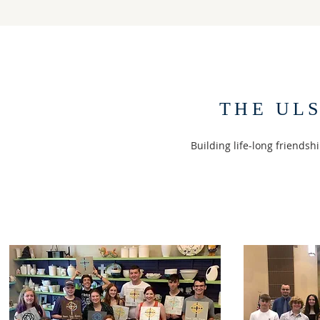
THE UL
Building life-long friendsh