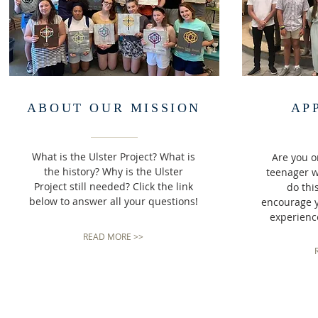
ABOUT OUR MISSION
AP
What is the Ulster Project? What is
Are you 
the history? Why is the Ulster
teenager 
Project still needed? Click the link
do thi
below to answer all your questions!
encourage yo
experience
READ MORE >>