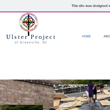
This site was designed 
Ulster Project
HOME
ABO
of Greenville, NC