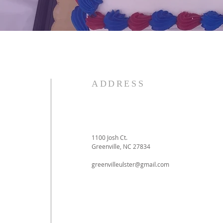
ADDRESS
1100 Josh Ct.
Greenville, NC 27834
greenvilleulster@gmail.com